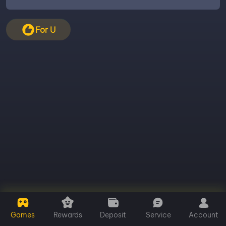
For U
Games
Rewards
Deposit
Service
Account