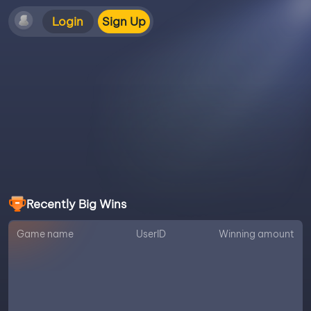
Login
Sign Up
Recently Big Wins
Game name
UserID
Winning amount